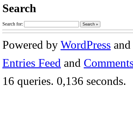
Search
Search for:
Powered by
WordPress
an
Entries Feed
and
Comments
16 queries. 0,136 seconds.