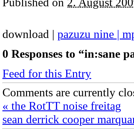
Published on
2. August 20
download |
pazuzu nine | m
0
Responses to “in:sane pa
Feed for this Entry
Comments are currently clo
«
the RotTT noise freitag
sean derrick cooper marqu