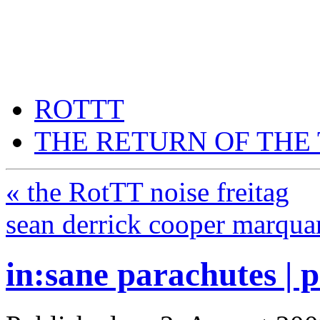
THE RETURN OF THE T
think a returning thing thin
ROTTT
THE RETURN OF THE
«
the RotTT noise freitag
sean derrick cooper marqu
in:sane parachutes | 